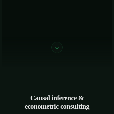
Causal inference &
econometric consulting