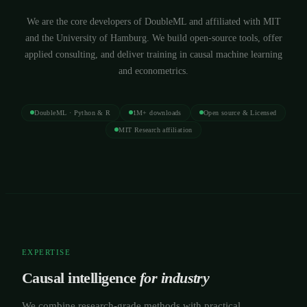
We are the core developers of DoubleML and affiliated with MIT
and the University of Hamburg. We build open-source tools, offer
applied consulting, and deliver training in causal machine learning
and econometrics.
DoubleML · Python & R
1M+ downloads
Open source & Licensed
MIT Research affiliation
EXPERTISE
Causal intelligence
for industry
We combine research-grade methods with practical