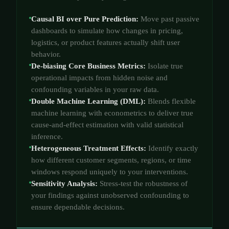
Causal BI over Pure Prediction:
Move past passive
dashboards to simulate how changes in pricing,
logistics, or product features actually shift user
behavior.
De-biasing Core Business Metrics:
Isolate true
operational impacts from hidden noise and
confounding variables in your raw data.
Double Machine Learning (DML):
Blends flexible
machine learning with econometrics to deliver true
cause-and-effect estimation with valid statistical
inference.
Heterogeneous Treatment Effects:
Identify exactly
how different customer segments, regions, or time
windows respond uniquely to your interventions.
Sensitivity Analysis:
Stress-test the robustness of
your findings against unobserved confounding to
ensure dependable decisions.