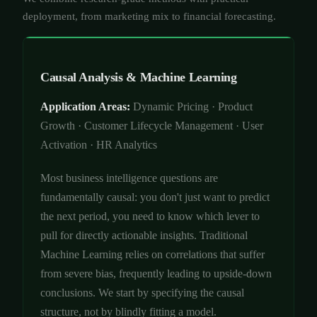
deployment, from marketing mix to financial forecasting.
Causal Analysis & Machine Learning
Application Areas:
Dynamic Pricing · Product
Growth · Customer Lifecycle Management · User
Activation · HR Analytics
Most business intelligence questions are
fundamentally causal: you don't just want to predict
the next period, you need to know which lever to
pull for directly actionable insights. Traditional
Machine Learning relies on correlations that suffer
from severe bias, frequently leading to upside-down
conclusions. We start by specifying the causal
structure, not by blindly fitting a model.