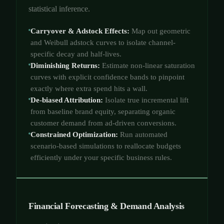
statistical inference.
Carryover & Adstock Effects:
Map out geometric
and Weibull adstock curves to isolate channel-
specific decay and half-lives.
Diminishing Returns:
Estimate non-linear saturation
curves with explicit confidence bands to pinpoint
exactly where extra spend hits a wall.
De-biased Attribution:
Isolate true incremental lift
from baseline brand equity, separating organic
customer demand from ad-driven conversions.
Constrained Optimization:
Run automated
scenario-based simulations to reallocate budgets
efficiently under your specific business rules.
Financial Forecasting & Demand Analysis