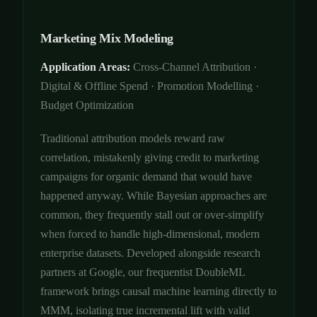
Marketing Mix Modeling
Application Areas:
Cross-Channel Attribution ·
Digital & Offline Spend · Promotion Modelling ·
Budget Optimization
Traditional attribution models reward raw
correlation, mistakenly giving credit to marketing
campaigns for organic demand that would have
happened anyway. While Bayesian approaches are
common, they frequently stall out or over-simplify
when forced to handle high-dimensional, modern
enterprise datasets. Developed alongside research
partners at Google, our frequentist DoubleML
framework brings causal machine learning directly to
MMM, isolating true incremental lift with valid