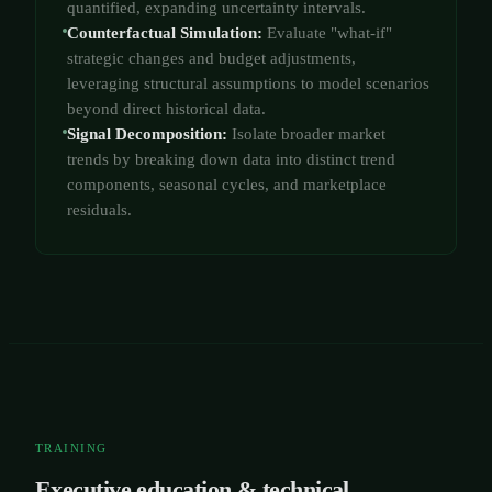
quantified, expanding uncertainty intervals.
Counterfactual Simulation:
Evaluate "what-if"
strategic changes and budget adjustments,
leveraging structural assumptions to model scenarios
beyond direct historical data.
Signal Decomposition:
Isolate broader market
trends by breaking down data into distinct trend
components, seasonal cycles, and marketplace
residuals.
TRAINING
Executive education & technical