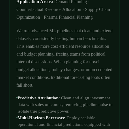
Application Areas:
Demand Planning ·
Counterfactual Resource Allocation · Supply Chain
Optimization · Pharma Financial Planning
We run advanced ML pipelines that clean and extend
datasets, consistently beating human benchmarks.
This enables more cost-efficient resource allocation
and budget planning, freeing teams from political
internal discussions. When planning for novel
budget allocations, policy changes, or unprecedented
market conditions, traditional forecasting tools often
fall short.
Predictive Attribution:
Clean and align investment
data with sales outcomes, removing pipeline noise to
isolate true predictive power.
Multi-Horizon Forecasts:
Deploy scalable
operational and financial predictions equipped with